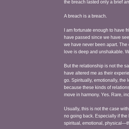
the breach lasted only a brief a
A breach is a breach.
I am fortunate enough to have 
have passed since we have seen e
we have never been apart. The c
love is deep and unshakable. We
But the relationship is not the 
have altered me as their experi
go. Spiritually, emotionally, the 
because these kinds of relation
move in harmony. Yes. Rare, in
Usually, this is not the case wi
no going back. Especially if the
spiritual, emotional, physical—th