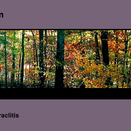
m
aclitis