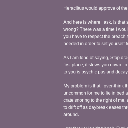
Heraclitus would approve of the 
And here is where I ask, Is tha
wrong? There was a time I would
you have to respect the breach a
needed in order to set yourself 
As I am fond of saying, Stop dr
first place, it slows you down. In 
to you is psychic pus and deca
My problem is that I over-think 
uncommon for me to lie in bed at
crate snoring to the right of 
to drift off as daybreak eases 
around.