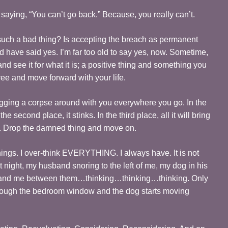
saying, “You can’t go back.” Because, you really can’t.
t such a bad thing? Is accepting the breach as permanent
 have said yes. I’m far too old to say yes, now. Sometime,
nd see it for what it is; a positive thing and something you
free and move forward with your life.
agging a corpse around with you everywhere you go. In the
the second place, it stinks. In the third place, all it will bring
y. Drop the damned thing and move on.
things. I over-think EVERYTHING. I always have. It is not
 night, my husband snoring to the left of me, my dog in his
me, and me between them…thinking…thinking…thinking. Only
through the bedroom window and the dog starts moving