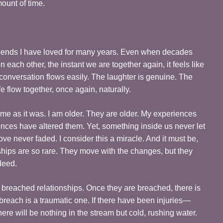
mount of time.
friends I have loved for many years. Even when decades
ach other, the instant we are together again, it feels like
onversation flows easily. The laughter is genuine. The
 flow together, once again, naturally.
same as it was. I am older. They are older. My experiences
ences have altered them. Yet, something inside us never let
love never faded. I consider this a miracle. And it must be,
ships are so rare. They move with the changes, but they
deed.
th breached relationships. Once they are breached, there is
 breach is a traumatic one. If there have been injuries—
ere will be nothing in the stream but cold, rushing water.