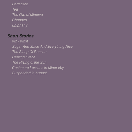
Perfection
Tea
The Owl of Minerva
Changes
Epiphany
Short Stories
Why Write
Sugar And Spice And Everything Nice
The Sleep Of Reason
Healing Grace
The Rising of the Sun
Cashmere Lessons in Minor Key
Suspended In August