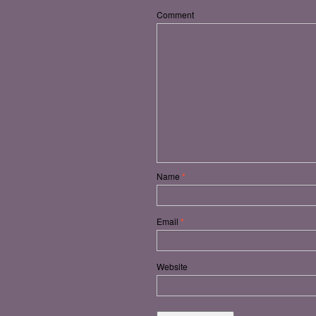
Comment
Name
*
Email
*
Website