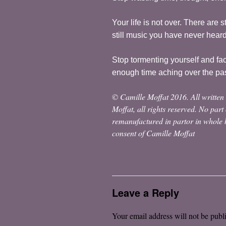
Your life is not over. There are 
still music you have never hear
Stop tormenting yourself and fa
enough time aching over the pa
© Camille Moffat 2016. All written 
Moffat, all rights reserved. No part
remanufactured in partor in whole b
consent of Camille Moffat
Leave a Reply
Your email address will not be publ