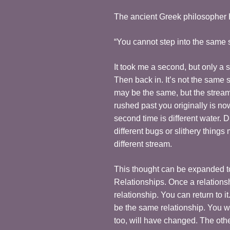
The ancient Greek philosopher H
“You cannot step into the same 
It took me a second, but only a s
Then back in. It’s not the same 
may be the same, but the stream 
rushed past you originally is n
second time is different water. Di
different bugs or slithery things
different stream.
This thought can be expanded to 
Relationships. Once a relations
relationship. You can return to it
be the same relationship. You w
too, will have changed. The othe