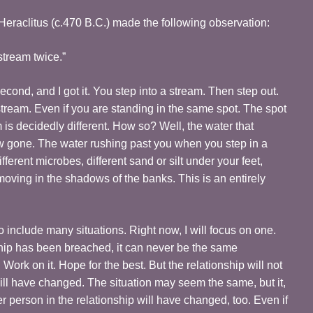
eraclitus (c.470 B.C.) made the following observation:
stream twice.”
econd, and I got it. You step into a stream. Then step out.
stream. Even if you are standing in the same spot. The spot
is decidedly different. How so? Well, the water that
ow gone. The water rushing past you when you step in a
fferent microbes, different sand or silt under your feet,
 moving in the shadows of the banks. This is an entirely
include many situations. Right now, I will focus on one.
hip has been breached, it can never be the same
. Work on it. Hope for the best. But the relationship will not
ill have changed. The situation may seem the same, but it,
r person in the relationship will have changed, too. Even if