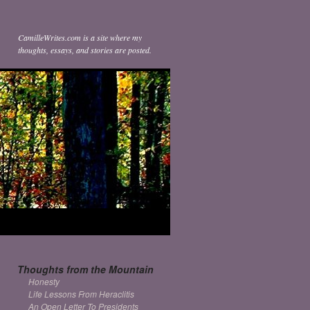
CamilleWrites.com is a site where my
thoughts, essays, and stories are posted.
Thoughts from the Mountain
Honesty
Life Lessons From Heraclitis
An Open Letter To Presidents