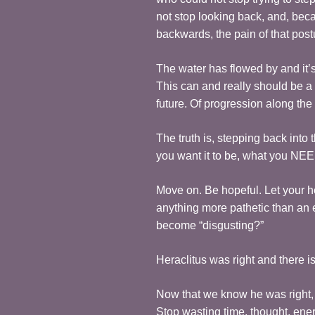
not stop looking back, and, bec
backwards, the pain of that postu
The water has flowed by and it’s
This can and really should be a 
future. Of progression along the
The truth is, stepping back into
you want it to be, what you NEED
Move on. Be hopeful. Let your he
anything more pathetic than an 
become “disgusting?”
Heraclitus was right and there 
Now that we know he was right, w
Stop wasting time, thought, ene