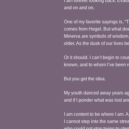
I am forever looking back. Eval
and on and on.
One of my favorite sayings is, “T
comes from Hegel. But what do
Minerva are symbols of wisdom. 
older. As the dusk of our lives 
Or it should. I can’t begin to c
known, and to whom I’ve been r
But you get the idea.
My youth danced away years ago, 
and if I ponder what was lost and
I am content to be where I am. An
I cannot step into the same stre
who could not stop trying to ste