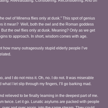
uating. Reevaluating. Considering. Reconsidering. And on
he owl of Minerva flies only at dusk.” This spot of genius
es it mean? Well, both the owl and the Roman goddess
But the owl flies only at dusk. Meaning? Only as we get
begins to approach. In short, wisdom comes with age.
ount how many outrageously stupid elderly people I’ve
elated.
and I do not miss it. Oh, no. I do not. It was miserable
 what I let slip through my fingers, I’ll go barking mad.
d relieved to be finally learning in the deepest part of me.
am twice. Let it go. Lunatic asylums are packed with people
p, over and over again, into the same stream. They could