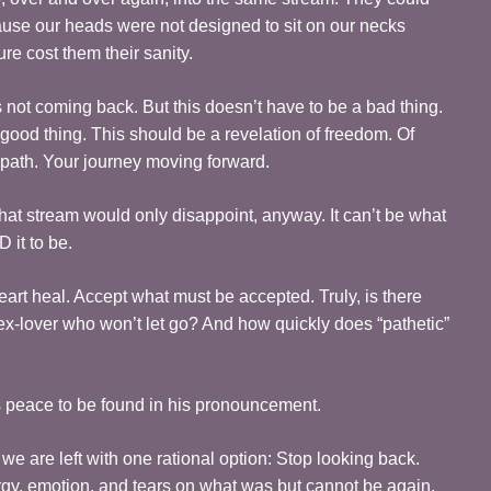
ause our heads were not designed to sit on our necks
re cost them their sanity.
 not coming back. But this doesn’t have to be a bad thing.
good thing. This should be a revelation of freedom. Of
 path. Your journey moving forward.
 that stream would only disappoint, anyway. It can’t be what
 it to be.
art heal. Accept what must be accepted. Truly, is there
ex-lover who won’t let go? And how quickly does “pathetic”
is peace to be found in his pronouncement.
e are left with one rational option: Stop looking back.
rgy, emotion, and tears on what was but cannot be again.