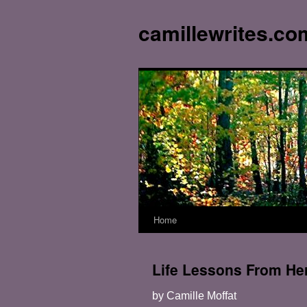
camillewrites.co
Home
Skip
to
Life Lessons From Her
content
by Camille Moffat