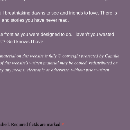
still breathtaking dawns to see and friends to love. There is
d and stories you have never read.
ce front as you were designed to do. Haven’t you wasted
st? God knows I have.
material on this website is fully © copyright protected by Camille
 of this website's written material may be copied, redistributed or
y any means, electronic or otherwise, without prior written
*
ished.
Required fields are marked